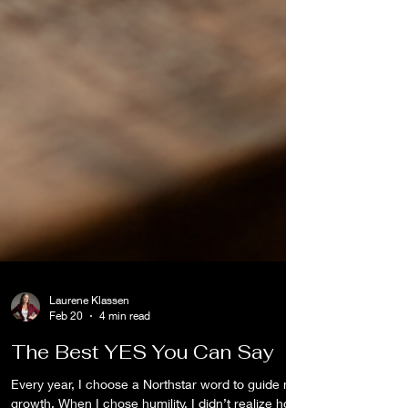
Laurene Klassen
Feb 20
4 min read
The Best YES You Can Say