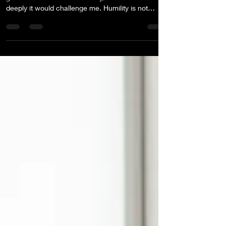
Every year, I choose a Northstar word to guide my
growth. When I chose humility, I didn’t realize how
deeply it would challenge me. Humility is not
abstract. It requires confronting the gap between
what we believe and how we behave. Sometimes
the most important YES is the private one.