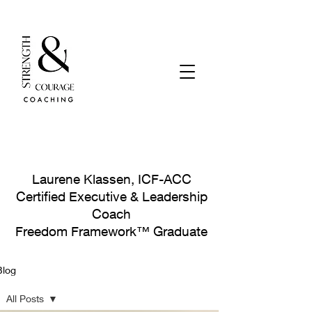
Laurene Klassen, ICF-ACC
Certified Executive & Leadership
Coach
Freedom Framework™ Graduate
Blog
Let's Connect!
All Posts