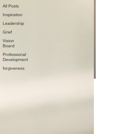
All Posts
Inspiration
Leadership
Grief
Vision
Board
Professional
Development
forgiveness