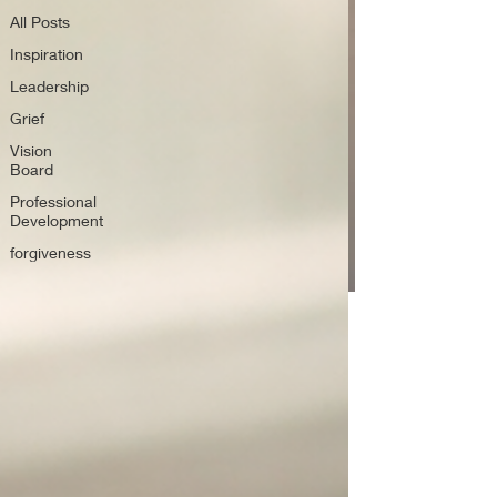
All Posts
Inspiration
Leadership
Grief
Vision
Board
Professional
Development
forgiveness