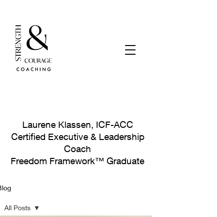
Laurene Klassen, ICF-ACC
Certified Executive & Leadership
Coach
Freedom Framework™ Graduate
Blog
Let's Connect!
All Posts