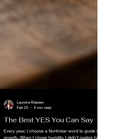
Laurene Klassen
Feb 20
4 min read
The Best YES You Can Say