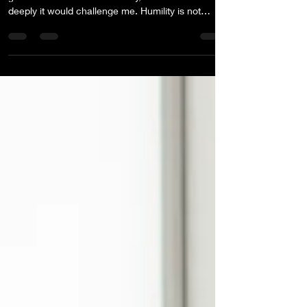
Every year, I choose a Northstar word to guide my
growth. When I chose humility, I didn’t realize how
deeply it would challenge me. Humility is not
abstract. It requires confronting the gap between
what we believe and how we behave. Sometimes
the most important YES is the private one.